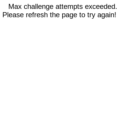
Max challenge attempts exceeded.
Please refresh the page to try again!