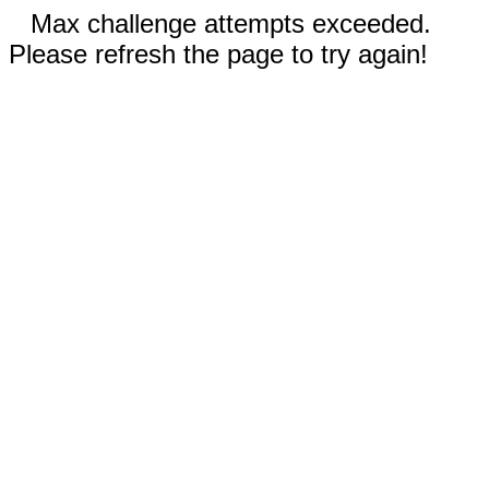
Max challenge attempts exceeded.
Please refresh the page to try again!