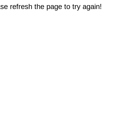
e refresh the page to try again!