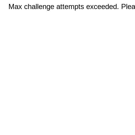
Max challenge attempts exceeded. Pleas