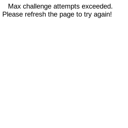
Max challenge attempts exceeded.
Please refresh the page to try again!